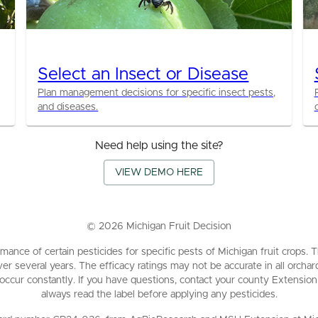
Select an Insect or Disease
Plan management decisions for specific insect pests,
and diseases.
Need help using the site?
VIEW DEMO HERE
©
2026
Michigan Fruit Decision
mance of certain pesticides for specific pests of Michigan fruit crops
ver several years. The efficacy ratings may not be accurate in all orch
 occur constantly. If you have questions, contact your county Extension
always read the label before applying any pesticides.