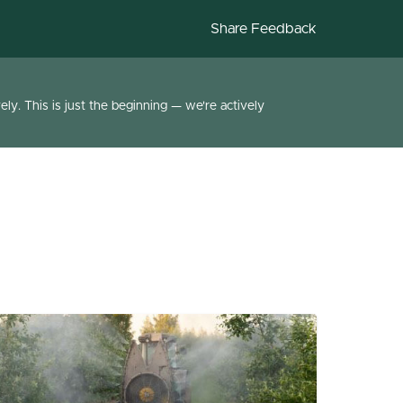
Share Feedback
ly. This is just the beginning — we're actively