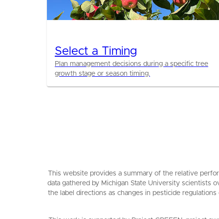
Select a Timing
Plan management decisions during a specific tree
growth stage or season timing.
This website provides a summary of the relative perfor
data gathered by Michigan State University scientists o
the label directions as changes in pesticide regulations