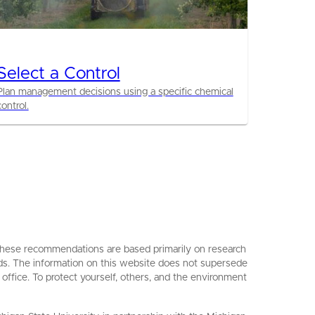
Select a Control
Plan management decisions using a specific chemical
control.
. These recommendations are based primarily on research
ards. The information on this website does not supersede
 office. To protect yourself, others, and the environment