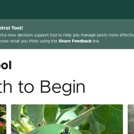
trol Tool!
erful new decision support tool to help you manage pests more effective
 know what you think using the
Share Feedback
link.
ol
h to Begin