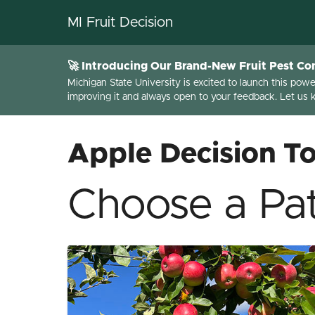
MI Fruit Decision
🚀 Introducing Our Brand-New Fruit Pest Con
Michigan State University is excited to launch this pow
improving it and always open to your feedback. Let us
Apple Decision To
Choose a Pat