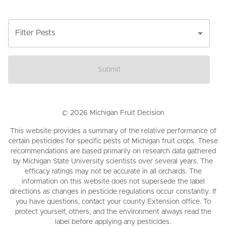
Filter Pests
Submit
©
2026
Michigan Fruit Decision
This website provides a summary of the relative performance of
certain pesticides for specific pests of Michigan fruit crops. These
recommendations are based primarily on research data gathered
by Michigan State University scientists over several years. The
efficacy ratings may not be accurate in all orchards. The
information on this website does not supersede the label
directions as changes in pesticide regulations occur constantly. If
you have questions, contact your county Extension office. To
protect yourself, others, and the environment always read the
label before applying any pesticides.