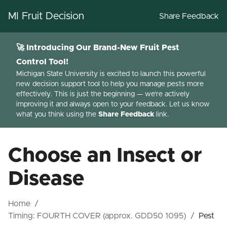
MI Fruit Decision
Share Feedback
🚀 Introducing Our Brand-New Fruit Pest
Control Tool!
Michigan State University is excited to launch this powerful
new decision support tool to help you manage pests more
effectively. This is just the beginning — we're actively
improving it and always open to your feedback. Let us know
what you think using the
Share Feedback
link.
Choose an Insect or
Disease
Home
/
Timing:
FOURTH COVER (approx. GDD50 1095)
/
Pest