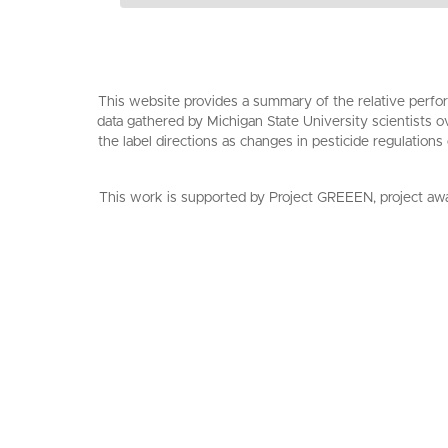
This website provides a summary of the relative perfor
data gathered by Michigan State University scientists o
the label directions as changes in pesticide regulations
This work is supported by Project GREEEN, project aw