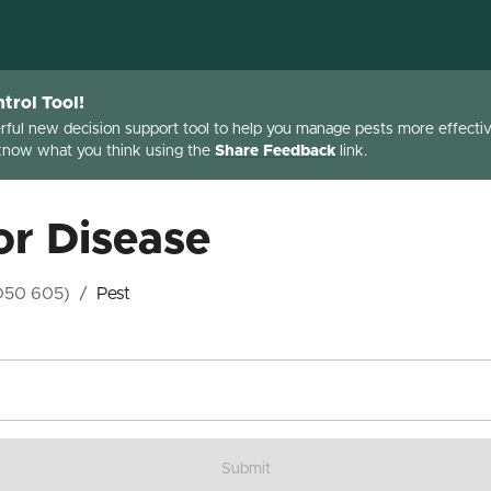
trol Tool!
erful new decision support tool to help you manage pests more effective
 know what you think using the
Share Feedback
link.
or Disease
D50 605)
/
Pest
Submit