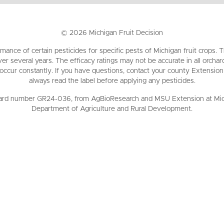
©
2026
Michigan Fruit Decision
mance of certain pesticides for specific pests of Michigan fruit crops
ver several years. The efficacy ratings may not be accurate in all orch
 occur constantly. If you have questions, contact your county Extension
always read the label before applying any pesticides.
ard number GR24-036, from AgBioResearch and MSU Extension at Michig
Department of Agriculture and Rural Development.