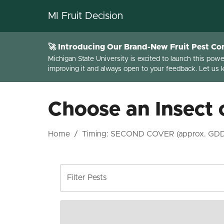
MI Fruit Decision
🚀 Introducing Our Brand-New Fruit Pest Con
Michigan State University is excited to launch this pow
improving it and always open to your feedback. Let us
Choose an Insect 
Home
/
Timing:
SECOND COVER (approx. GD
Filter Pests