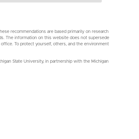
. These recommendations are based primarily on research
ards. The information on this website does not supersede
 office. To protect yourself, others, and the environment
an State University, in partnership with the Michigan