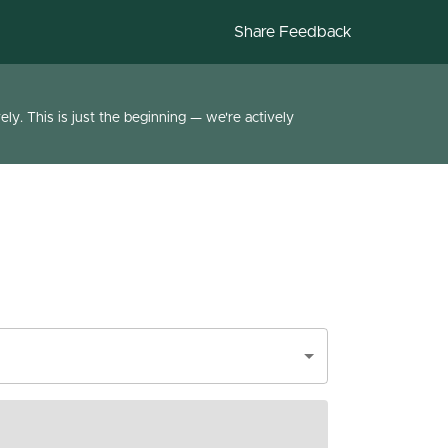
Share Feedback
ly. This is just the beginning — we're actively